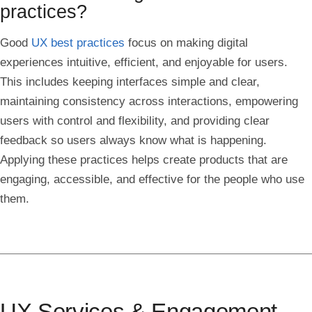
practices?
Good
UX best practices
focus on making digital
experiences intuitive, efficient, and enjoyable for users.
This includes keeping interfaces simple and clear,
maintaining consistency across interactions, empowering
users with control and flexibility, and providing clear
feedback so users always know what is happening.
Applying these practices helps create products that are
engaging, accessible, and effective for the people who use
them.
UX Services & Engagement