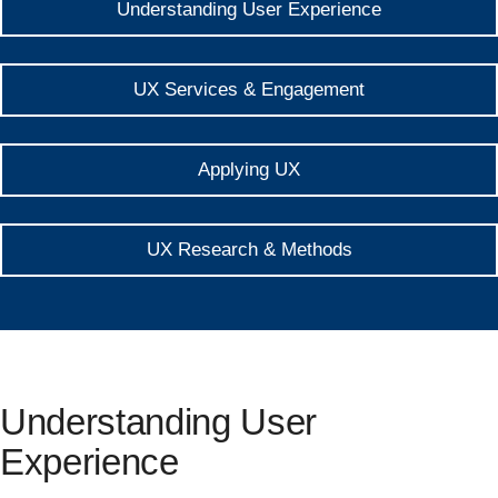
Understanding User Experience
UX Services & Engagement
Applying UX
UX Research & Methods
Understanding User
Experience