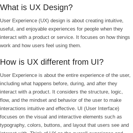
What is UX Design?
User Experience (UX) design is about creating intuitive,
useful, and enjoyable experiences for people when they
interact with a product or service. It focuses on how things
work and how users feel using them.
How is UX different from UI?
User Experience is about the entire experience of the user,
including what happens before, during, and after they
interact with a product. It considers the structure, logic,
flow, and the mindset and behavior of the user to make
interactions intuitive and effective. UI (User Interface)
focuses on the visual and interactive elements such as
typography, colors, buttons, and layout that users see and