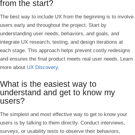
from the start?
The best way to include UX from the beginning is to involve
users early and throughout the project. Start by
understanding user needs, behaviors, and goals, and
integrate UX research, testing, and design iterations at
each stage. This approach helps prevent costly redesigns
and ensures the final product meets real user needs. Learn
more about
UX Discovery
.
What is the easiest way to
understand and get to know my
users?
The simplest and most effective way to get to know your
users is by talking to them directly. Conduct interviews,
surveys, or usability tests to observe their behaviors,