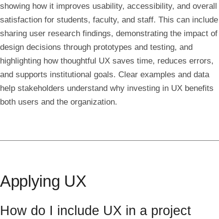
showing how it improves usability, accessibility, and overall
satisfaction for students, faculty, and staff. This can include
sharing user research findings, demonstrating the impact of
design decisions through prototypes and testing, and
highlighting how thoughtful UX saves time, reduces errors,
and supports institutional goals. Clear examples and data
help stakeholders understand why investing in UX benefits
both users and the organization.
Applying UX
How do I include UX in a project