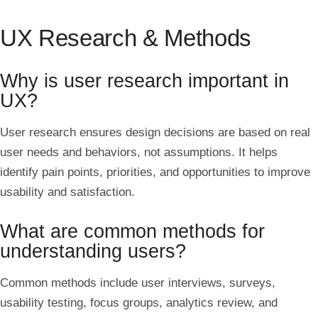
UX Research & Methods
Why is user research important in
UX?
User research ensures design decisions are based on real
user needs and behaviors, not assumptions. It helps
identify pain points, priorities, and opportunities to improve
usability and satisfaction.
What are common methods for
understanding users?
Common methods include user interviews, surveys,
usability testing, focus groups, analytics review, and