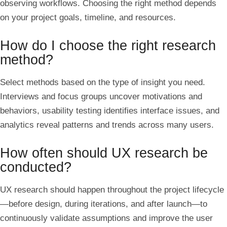
observing workflows. Choosing the right method depends
on your project goals, timeline, and resources.
How do I choose the right research
method?
Select methods based on the type of insight you need.
Interviews and focus groups uncover motivations and
behaviors, usability testing identifies interface issues, and
analytics reveal patterns and trends across many users.
How often should UX research be
conducted?
UX research should happen throughout the project lifecycle
—before design, during iterations, and after launch—to
continuously validate assumptions and improve the user