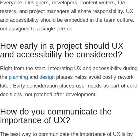
Everyone. Designers, developers, content writers, QA
testers, and project managers all share responsibility. UX
and accessibility should be embedded in the team culture,
not assigned to a single person.
How early in a project should UX
and accessibility be considered?
Right from the start. Integrating UX and accessibility during
the
planning
and
design
phases helps avoid costly rework
later. Early consideration places user needs as part of core
decisions, not patched after development.
How do you communicate the
importance of UX?
The best way to communicate the importance of UX is by