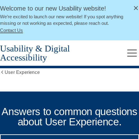
alert
Skip
Welcome to our new Usability website!
Close
to
We’re excited to launch our new website! If you spot anything
main
missing or not working as expected, please reach out.
content
Contact Us
Usability & Digital
Accessibility
Me
User Experience
Show
all
breadcrumbs
Common
UX
Answers to common questions
Questions
about User Experience.