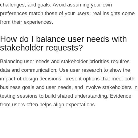
challenges, and goals. Avoid assuming your own
preferences match those of your users; real insights come
from their experiences.
How do I balance user needs with
stakeholder requests?
Balancing user needs and stakeholder priorities requires
data and communication. Use user research to show the
impact of design decisions, present options that meet both
business goals and user needs, and involve stakeholders in
testing sessions to build shared understanding. Evidence
from users often helps align expectations.