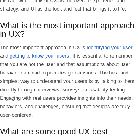
interact with. Think of UX as the overall experience and
strategy, and UI as the look and feel that brings it to life.
What is the most important approach
in UX?
The most important approach in UX is
identifying your user
and
getting to know your users
. It is essential to remember
that you are not the user and that assumptions about user
behavior can lead to poor design decisions. The best and
simplest way to understand your users is by talking to them
directly through interviews, surveys, or usability testing.
Engaging with real users provides insights into their needs,
behaviors, and challenges, ensuring that designs are truly
user-centered.
What are some good UX best