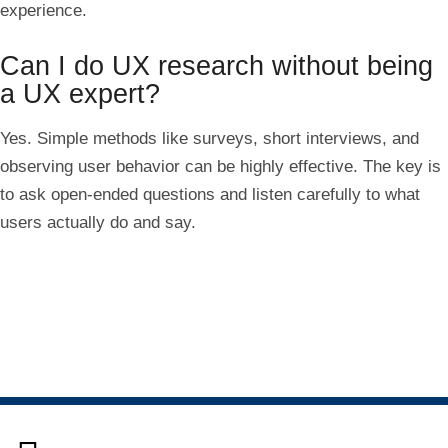
experience.
Can I do UX research without being
a UX expert?
Yes. Simple methods like surveys, short interviews, and
observing user behavior can be highly effective. The key is
to ask open-ended questions and listen carefully to what
users actually do and say.