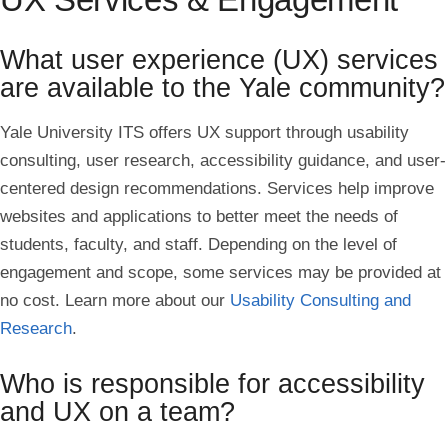
What user experience (UX) services
are available to the Yale community?
Yale University
ITS offers UX support through usability
consulting, user research, accessibility guidance, and user-
centered design recommendations. Services help improve
websites and applications to better meet the needs of
students, faculty, and staff. Depending on the level of
engagement and scope, some services may be provided at
no cost. Learn more about our
Usability Consulting and
Research
.
Who is responsible for accessibility
and UX on a team?